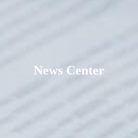
News Center