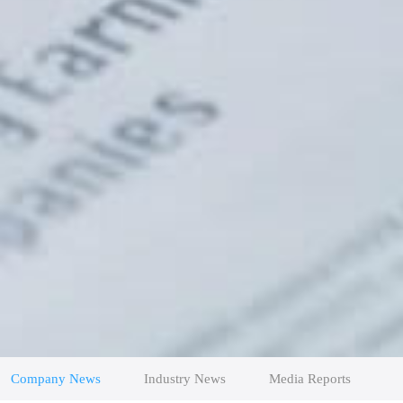
Company News
Industry News
Media Reports