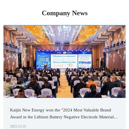
Company News
Kaijin New Energy won the "2024 Most Valuable Brand
Award in the Lithium Battery Negative Electrode Material
Industry"
2025-12-31