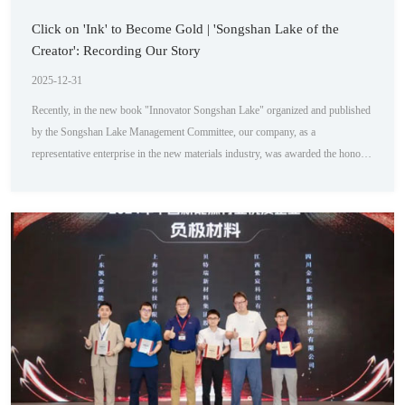
Click on 'Ink' to Become Gold | 'Songshan Lake of the
Creator': Recording Our Story
2025-12-31
Recently, in the new book "Innovator Songshan Lake" organized and published
by the Songshan Lake Management Committee, our company, as a
representative enterprise in the new materials industry, was awarded the honor
of column introduction. The book provides a detailed introduction to the
development history, technological innovation, and market influence of several
key enterprises in the park. Among them, our company's foresight and
leadership in the iterative innov...