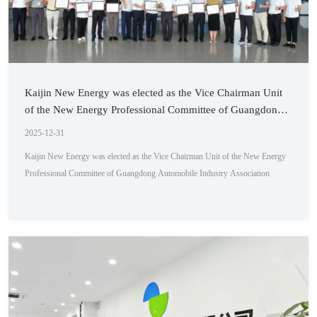
Kaijin New Energy was elected as the Vice Chairman Unit
of the New Energy Professional Committee of Guangdong
Automobile Industry Association
2025-12-31
Kaijin New Energy was elected as the Vice Chairman Unit of the New Energy
Professional Committee of Guangdong Automobile Industry Association