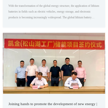
With the transformation of the global energy structure, the application of lithium
batteries in fields such as electric vehicles, energy storage, and electronic
products is becoming increasingly widespread. The global lithium battery
production is expected to reach 1530 GWh in 2024, with a growth rate of
around 25%. As a key component of lithium batteries, the demand for negative
electrode materials will also maintain a growth rate of around 20%. According
to ICC Xi...
Joining hands to promote the development of new energy |