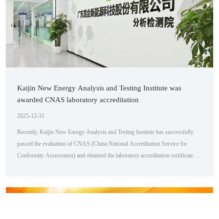
Kaijin New Energy Analysis and Testing Institute was
awarded CNAS laboratory accreditation
2025-12-31
Recently, Kaijin New Energy Analysis and Testing Institute has successfully
passed the evaluation of CNAS (China National Accreditation Service for
Conformity Assessment) and obtained the laboratory accreditation certificate.
This marks that our analysis and testing institute has reached internationally
recognized standards in hardware facilities, testing capabilities, and management
level, demonstrating our unremitting pursuit and outstanding achievements i...