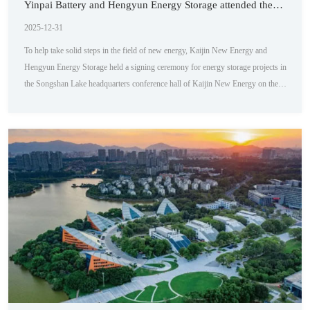
Yinpai Battery and Hengyun Energy Storage attended the
signing ceremony
2025-12-31
To help take solid steps in the field of new energy, Kaijin New Energy and
Hengyun Energy Storage held a signing ceremony for energy storage projects in
the Songshan Lake headquarters conference hall of Kaijin New Energy on the
morning of April 18th. This cooperation marks that both parties will jointly
promote the development of the energy storage field, and as a supplier of energy
storage cabinets, the products of Paipai Battery will become the core of this ...