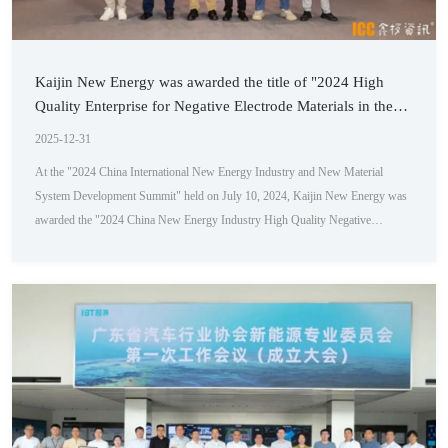
Kaijin New Energy was awarded the title of "2024 High
Quality Enterprise for Negative Electrode Materials in the
New Energy Industry"
2025-12-31
At the "2024 China International New Energy Industry and New Material
System Development Summit" held on July 10, 2024, Kaijin New Energy was
awarded the "2024 China New Energy Industry High Quality Negative
Electrode Material Enterprise Award" for its outstanding performance and
contributions in the field of new materials. Huang Sheng, Director of Key
Accounts at Kaijin New Energy, represented the company at the award
ceremony. This summit ...