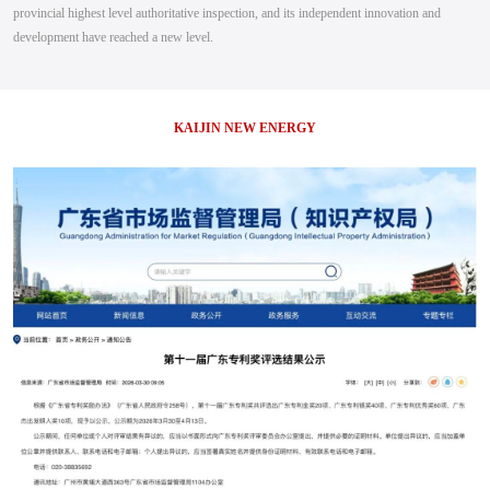
provincial highest level authoritative inspection, and its independent innovation and
development have reached a new level.
KAIJIN NEW ENERGY