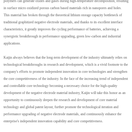
polymers can generate oxides and gases during high-temperature decomposition, resulting
in surface micro oxidized porous carbon based materials rich in nanopores and holes.
This material has broken through the theoretical lithium storage capacity bottleneck of
traditional graphitized negative electrode materials, and thanks to its excellent interface
characteristics, it greatly improves the cycling performance of batteries, achieving a
synergistic breakthrough in performance upgrading, green low-carbon and industrial
applications.
Kaijin always believes that the long-term development of the industry ultimately relies on
technological breakthroughs in research and development, which is a vivid footnote to the
company's efforts to promote independent innovation in core technologies and strengthen
the core competitiveness of the industry. In the face of the increasing trend of independent
and controllable core technology becoming a necessary choice for the high-quality
development of the negative electrode material industry, Kaijin will take this honor as an
opportunity to continuously deepen the research and development of core material
technology and global patent layout, further promote the technological iteration and
performance upgrading of negative electrode materials, and continuously enhance the
enterprise's independent innovation capability and core competitiveness.