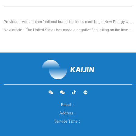
Previous：Add another 'national brand' business card! Kaijin New Energy was awarded the title of "Green Factory" by the Ministry of Industry and Information Technology
Next article：The United States has made a negative final ruling on the investigation of China's graphite negative electrode "double reverse", and Kaijin has actively participated in the response and made positive progress
Email：
Address：
Service Time：