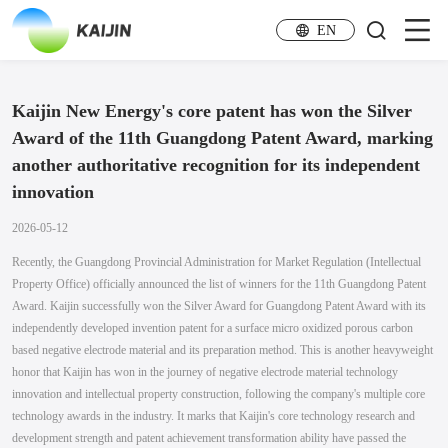
EN
Kaijin New Energy's core patent has won the Silver
Award of the 11th Guangdong Patent Award, marking
another authoritative recognition for its independent
innovation
2026-05-12
Recently, the Guangdong Provincial Administration for Market Regulation (Intellectual
Property Office) officially announced the list of winners for the 11th Guangdong Patent
Award. Kaijin successfully won the Silver Award for Guangdong Patent Award with its
independently developed invention patent for a surface micro oxidized porous carbon
based negative electrode material and its preparation method. This is another heavyweight
honor that Kaijin has won in the journey of negative electrode material technology
innovation and intellectual property construction, following the company's multiple core
technology awards in the industry. It marks that Kaijin's core technology research and
development strength and patent achievement transformation ability have passed the