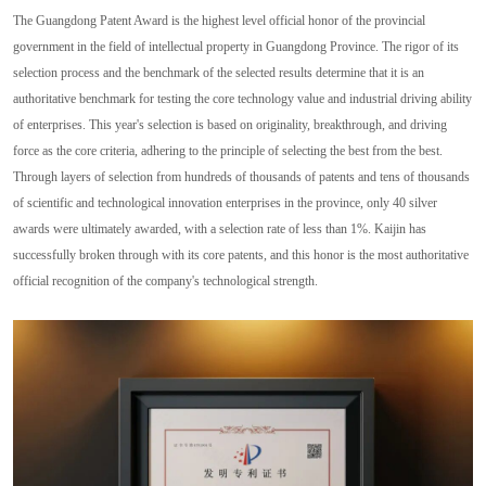
The Guangdong Patent Award is the highest level official honor of the provincial
government in the field of intellectual property in Guangdong Province. The rigor of its
selection process and the benchmark of the selected results determine that it is an
authoritative benchmark for testing the core technology value and industrial driving ability
of enterprises. This year's selection is based on originality, breakthrough, and driving
force as the core criteria, adhering to the principle of selecting the best from the best.
Through layers of selection from hundreds of thousands of patents and tens of thousands
of scientific and technological innovation enterprises in the province, only 40 silver
awards were ultimately awarded, with a selection rate of less than 1%. Kaijin has
successfully broken through with its core patents, and this honor is the most authoritative
official recognition of the company's technological strength.