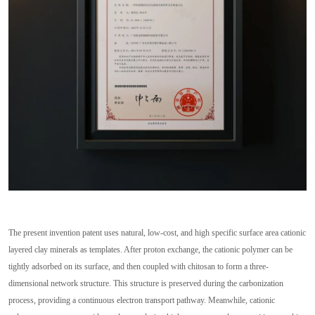
The present invention patent uses natural, low-cost, and high specific surface area cationic
layered clay minerals as templates. After proton exchange, the cationic polymer can be
tightly adsorbed on its surface, and then coupled with chitosan to form a three-
dimensional network structure. This structure is preserved during the carbonization
process, providing a continuous electron transport pathway. Meanwhile, cationic